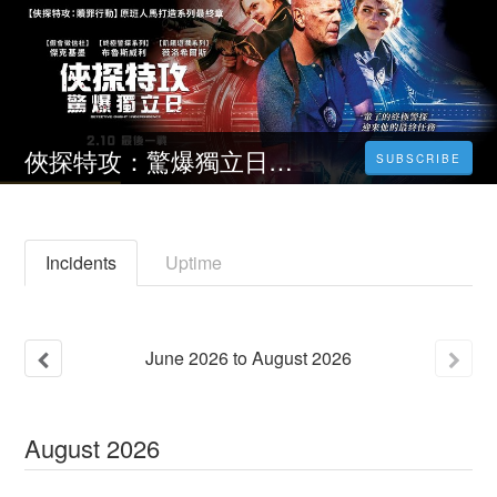
俠探特攻：驚爆獨立日‒ 線上看(台)电影
SUBSCRIBE
Incidents
Uptime
June
2026
to
August
2026
August
2026