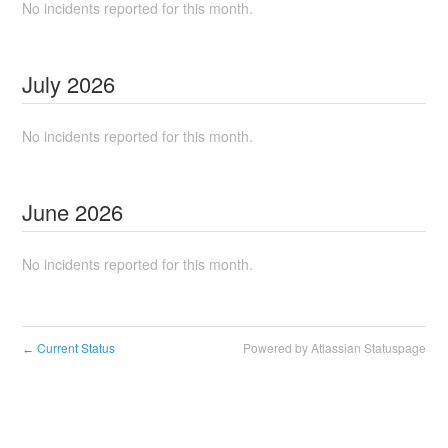
No incidents reported for this month.
July
2026
No incidents reported for this month.
June
2026
No incidents reported for this month.
Current Status
Powered by Atlassian Statuspage
←